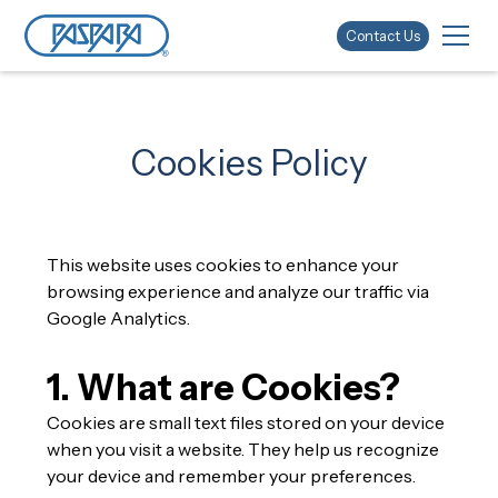
Contact Us
Cookies Policy
This website uses cookies to enhance your
browsing experience and analyze our traffic via
Google Analytics.
1. What are Cookies?
Cookies are small text files stored on your device
when you visit a website. They help us recognize
your device and remember your preferences.