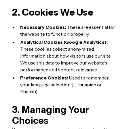
2. Cookies We Use
Necessary Cookies:
These are essential for
the website to function properly.
Analytical Cookies (Google Analytics):
These cookies collect anonymized
information about how visitors use our site.
We use this data to improve our website's
performance and content relevance.
Preference Cookies:
Used to remember
your language selection (Lithuanian or
English).
3. Managing Your
Choices