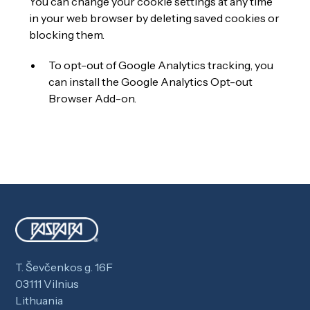
You can change your cookie settings at any time
in your web browser by deleting saved cookies or
blocking them.
To opt-out of Google Analytics tracking, you
can install the
Google Analytics Opt-out
Browser Add-on
.
T. Ševčenkos g. 16F
03111 Vilnius
Lithuania