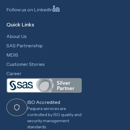
Follow us on LinkedIn
Quick Links
About Us
SAS Partnership
MDIS
Customer Stories
Career
ISO Accredited
Paspara services are
controlled by ISO quality and
security management
standards.